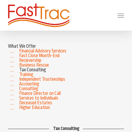
Skip
to
main
Menu
content
What We Offer
Financial Advisory Services
Fast Close Month-End
Recievership
Business Rescue
Tax Consulting
Training
Independent Trusteeships
Accounting
Consulting
Finance Director on Call
Services to Individuals
Deceased Estates
Higher Education
Tax Consulting