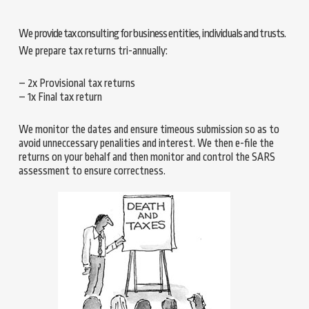
We provide tax consulting for business entities, individuals and trusts.
We prepare tax returns tri-annually:
– 2x Provisional tax returns
– 1x Final tax return
We monitor the dates and ensure timeous submission so as to
avoid unneccessary penalities and interest. We then e-file the
returns on your behalf and then monitor and control the SARS
assessment to ensure correctness.