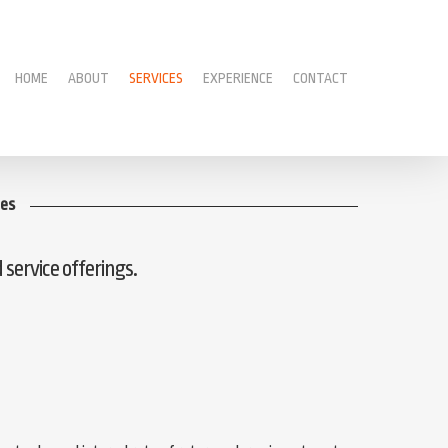
HOME
ABOUT
SERVICES
EXPERIENCE
CONTACT
ces
d service offerings.