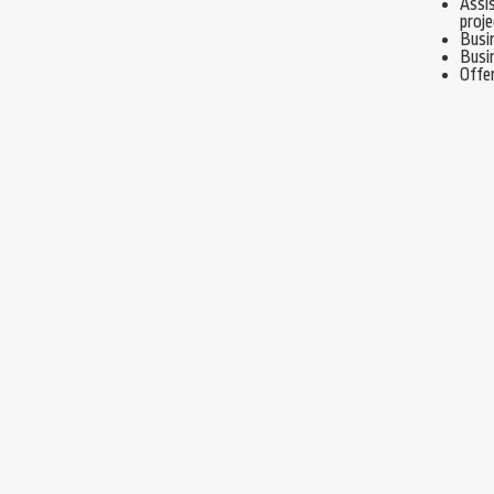
Assis
proje
Busi
Busi
Offe