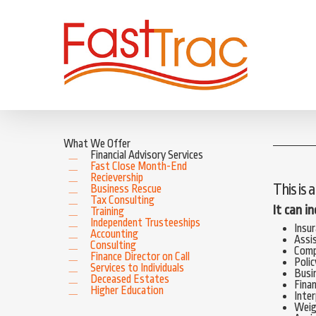
Skip
to
main
content
What We Offer
Financial Advisory Services
Fast Close Month-End
Recievership
This is 
Business Rescue
Tax Consulting
It can i
Training
Independent Trusteeships
Insu
Accounting
Assi
Consulting
Comp
Finance Director on Call
Polic
Services to Individuals
Busi
Deceased Estates
Finan
Higher Education
Inter
Weigh