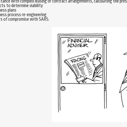
tance with complex leasing or contract arrangements, calculating the prese
cts to determine viability
ness plans
ness process re-engineering
rs of compromise with SARS.