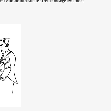
nt value and internal rate of return on large investment