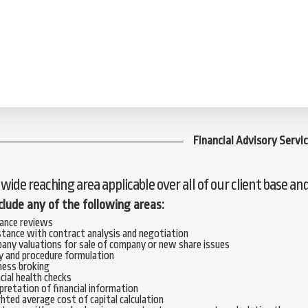
Financial Advisory Servi
a wide reaching area applicable over all of our client base an
nclude any of the following areas:
rance reviews
stance with contract analysis and negotiation
any valuations for sale of company or new share issues
y and procedure formulation
ness broking
cial health checks
pretation of financial information
ted average cost of capital calculation