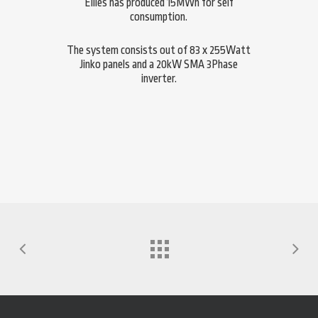
Ellies has produced 15MWh for self
consumption.
The system consists out of 83 x 255Watt
Jinko panels and a 20kW SMA 3Phase
inverter.