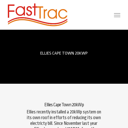
Skip
to
main
Menu
content
ELLIES CAPE TOWN 20KWP
Ellies Cape Town 20kWp
Ellies recently installed a 20kWp system on
its own roof in efforts of reducing its own
electricty bill. Since November last year